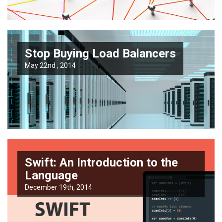
Stop Buying Load Balancers
May 22nd , 2014
Swift: An Introduction to the
Language
December 19th, 2014