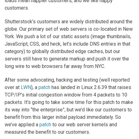
loads mean happier customers, and we like happy
customers.
Shutterstock’s customers are widely distributed around the
globe. Our primary set of web servers is co-located in New
York. We push a lot of our static assets (image thumbnails,
JavaScript, CSS, and heck, let’s include DNS entries in that
category) to globally distributed edge caches, but our
servers still have to generate markup and push it over the
long wire to web browsers far away from NYC.
After some advocating, hacking and testing (well reported
over at
LWN
), a
patch
has landed in Linux 2.6.39 that raises
TCP/IP’s initial congestion window from 4 packets to 10
packets. It’s going to take some time for this patch to make
its way into “the enterprise”, but we’d like our customers to
benefit from this larger initial payload immediately. So
we’ve applied a
patch
to our web server kernels and
measured the benefit to our customers.