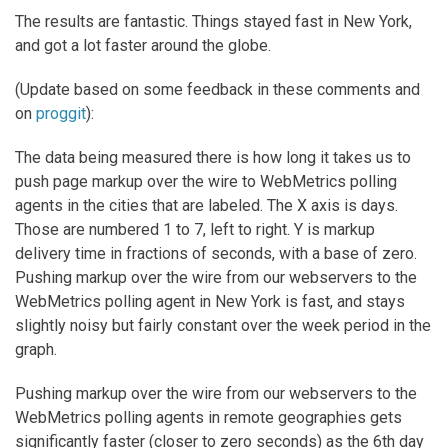
The results are fantastic. Things stayed fast in New York,
and got a lot faster around the globe.
(Update based on some feedback in these comments and
on
proggit
):
The data being measured there is how long it takes us to
push page markup over the wire to WebMetrics polling
agents in the cities that are labeled. The X axis is days.
Those are numbered 1 to 7, left to right. Y is markup
delivery time in fractions of seconds, with a base of zero.
Pushing markup over the wire from our webservers to the
WebMetrics polling agent in New York is fast, and stays
slightly noisy but fairly constant over the week period in the
graph.
Pushing markup over the wire from our webservers to the
WebMetrics polling agents in remote geographies gets
significantly faster (closer to zero seconds) as the 6th day