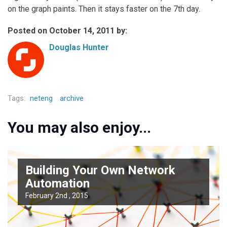
on the graph paints. Then it stays faster on the 7th day.
Posted on October 14, 2011 by:
Douglas Hunter
Tags:
neteng
archive
You may also enjoy...
Building Your Own Network
Automation
February 2nd , 2015