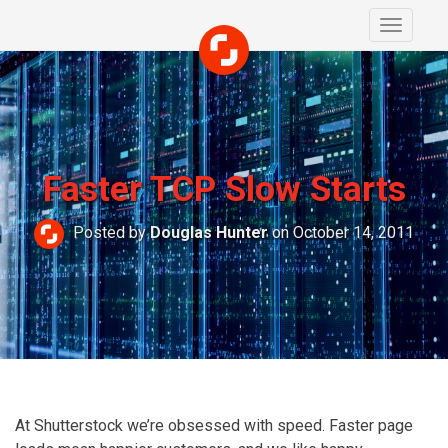
Toggle
navigati
Faster TCP Slow Starts
Posted by
Douglas Hunter
on October 14, 2011
At Shutterstock we’re obsessed with speed. Faster page