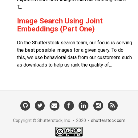
T...
Image Search Using Joint
Embeddings (Part One)
On the Shutterstock search team, our focus is serving
the best possible images for a given query. To do
this, we use behavioral data from our customers such
as downloads to help us rank the quality of...
GitHub
Twitter
Email
Facebook
LinkedIn
Instagram
RSS
Us
Copyright © Shutterstock, Inc. • 2020 •
shutterstock.com