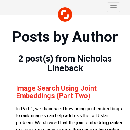
Toggle
navigati
Posts by Author
2
post(s) from
Nicholas
Lineback
Image Search Using Joint
Embeddings (Part Two)
In Part 1, we discussed how using joint embeddings
to rank images can help address the cold start
problem. We showed that the joint embedding ranker
exposes more new images than our existing ranker.