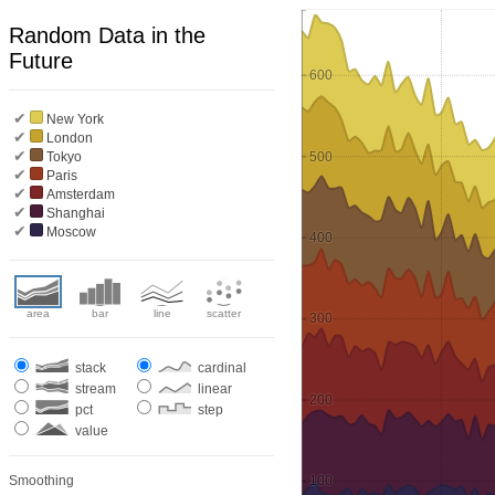
Random Data in the
Future
600
✔
New York
✔
London
✔
500
Tokyo
✔
Paris
✔
Amsterdam
✔
Shanghai
✔
Moscow
400
area
bar
line
scatter
300
stack
cardinal
stream
linear
200
pct
step
value
Smoothing
100